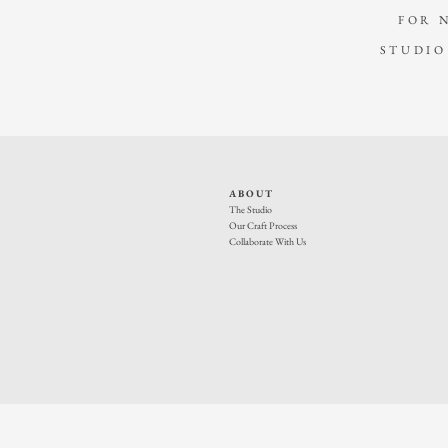
FOR 
STUDIO
ABOUT
The Studio
Our Craft Process
Collaborate With Us