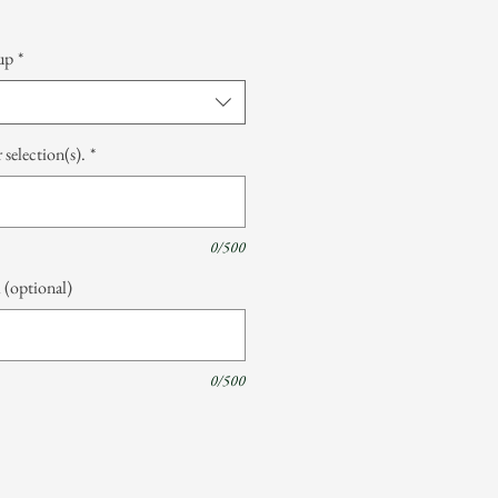
up
*
 selection(s).
*
0/500
 (optional)
0/500