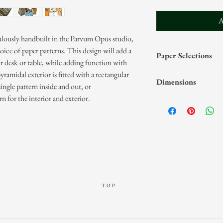
A
ulously handbuilt in the Parvum Opus studio,
oice of paper patterns. This design will add a
Paper Selections
r desk or table, while adding function with
yramidal exterior is fitted with a rectangular
Our papers are categ
Dimensions
single pattern inside and out, or
and Hand-Marbled Pape
rn for the interior and exterior.
select your paper cate
Pyramidal design wi
your paper selection(s
Interior dimension
Please visit the
Paper P
Exterior dimensions
pattern offerings.
the top, 4-1/2" tal
Pencils not includ
TOP