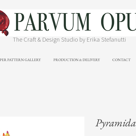
The Craft & Design Studio by Erika Stefanutti
PER PATTERN GALLERY
PRODUCTION & DELIVERY
CONTACT
Pyramidal