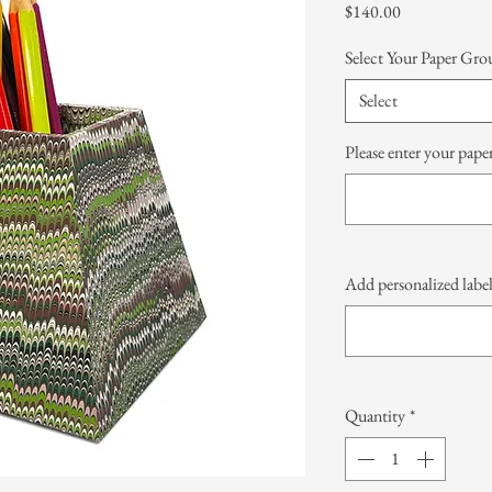
Price
$140.00
Select Your Paper Gro
Select
Please enter your paper
Add personalized label
Quantity
*