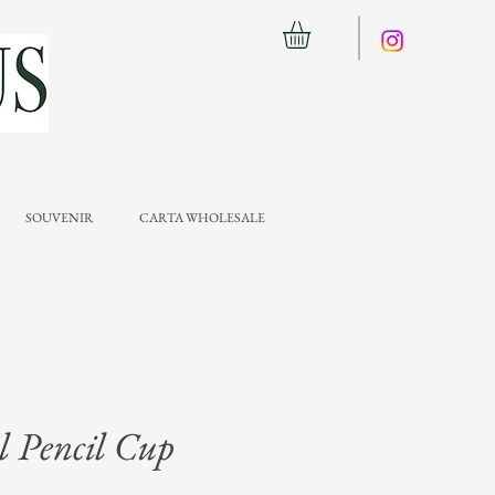
SOUVENIR
CARTA WHOLESALE
 Pencil Cup