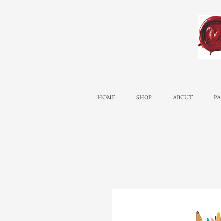
HOME
SHOP
ABOUT
PA