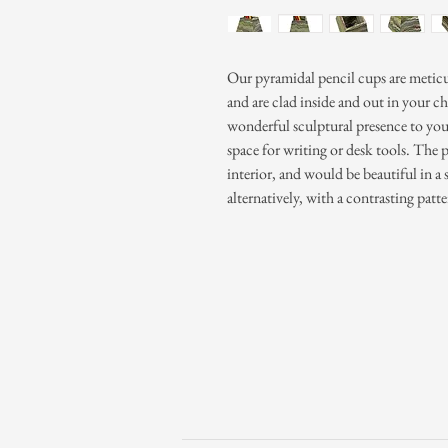
Our pyramidal pencil cups are metic
and are clad inside and out in your ch
wonderful sculptural presence to you
space for writing or desk tools. The p
interior, and would be beautiful in a 
alternatively, with a contrasting patte