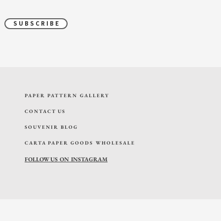
S U B S C R I B E
PAPER PATTERN GALLERY
CONTACT US
SOUVENIR BLOG
CARTA PAPER GOODS WHOLESALE
FOLLOW US ON INSTAGRAM