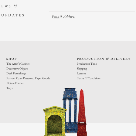
NEWS
&
 UPDATES
SHOP
PRODUCTION
&
DELIVERY
The Artist’s Cabinet
Production Time
Decorative Objects
Shipping
Desk Furnishings
Returns
Parvum Opus Patterned Paper Goods
Terms
&
Conditions
Picture Frames
Trays