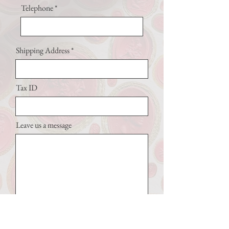
Telephone
Shipping Address
Tax ID
Leave us a message
Submit