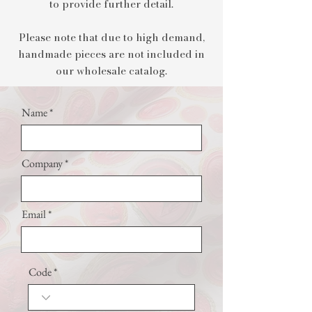
to provide further detail.​
Please note that due to high demand,
handmade pieces are not included in
our wholesale catalog.
Name
Company
Email
Code