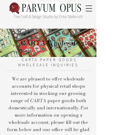
The Craft & Design Studio by Erika Stefanutti
CARTA Wholesale
CARTA PAPER GOODS
WHOLESALE INQUIRIES
We are pleased to offer wholesale
accounts for physical retail shops
interested in stocking our growing
range of
CARTA
paper goods both
domestically and internationally. For
more information on opening a
wholesale account, please fill out the
form below and our office will be glad