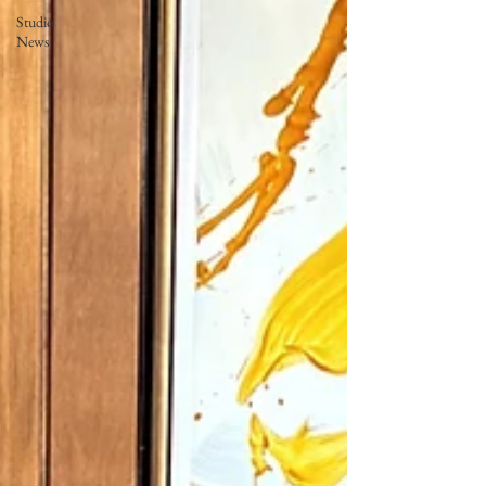
Studio
News