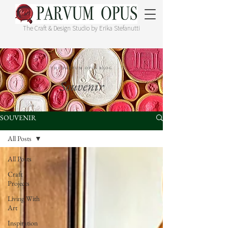
The Craft & Design Studio by Erika Stefanutti
THE PARVUM OPUS BLOG
Souvenir
SOUVENIR
All Posts
All Posts
Craft
Projects
Living With
Art
Inspiration