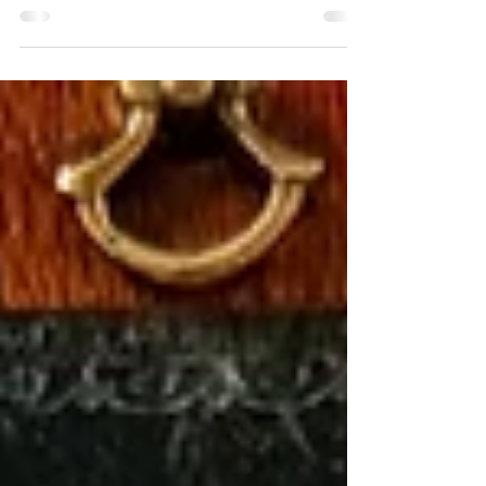
I've always found crafting things by hand to be enriching,
and no matter the scale of the project, I value both the process
of making and the finished product. I'm delighted to share
our new pencil kit and the following tutorial in hopes that
you'll enjoy a bit of crafting, too.