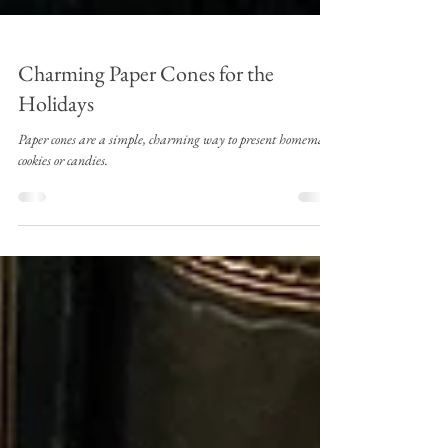
Charming Paper Cones for the
Holidays
Paper cones are a simple, charming way to present homemade
cookies or candies.