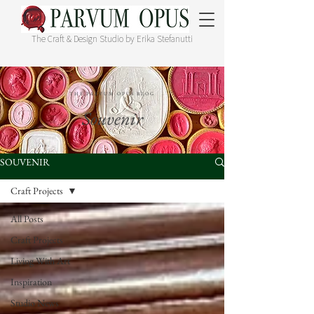
The Craft & Design Studio by Erika Stefanutti
THE PARVUM OPUS BLOG
Souvenir
SOUVENIR
Craft Projects
All Posts
Craft Projects
Living With Art
Inspiration
Studio News