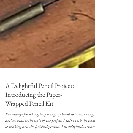
A Delightful Pencil Project:
Introducing the Paper-
Wrapped Pencil Kit