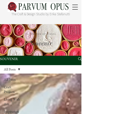
The Craft & Design Studio by Erika Stefanutti
THE PARVUM OPUS BLOG
Souvenir
SOUVENIR
All Posts
All Posts
Craft
Projects
Living With
Art
Inspiration