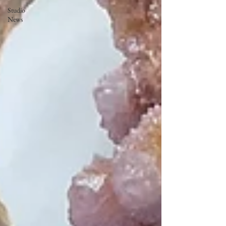
Studio
News