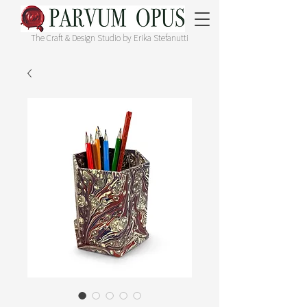
The Craft & Design Studio by Erika Stefanutti