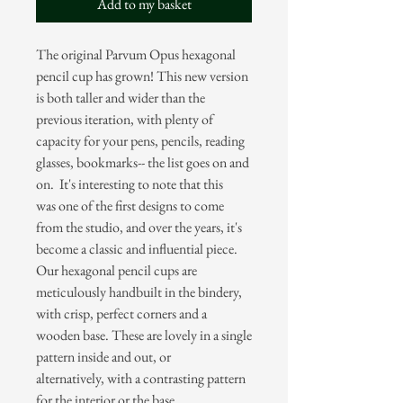
Add to my basket
The original Parvum Opus hexagonal
pencil cup has grown! This new version
is both taller and wider than the
previous iteration, with plenty of
capacity for your pens, pencils, reading
glasses, bookmarks-- the list goes on and
on. It's interesting to note that this
was one of the first designs to come
from the studio, and over the years, it's
become a classic and influential piece.
Our hexagonal pencil cups are
meticulously handbuilt in the bindery,
with crisp, perfect corners and a
wooden base. These are lovely in a single
pattern inside and out, or
alternatively, with a contrasting pattern
for the interior or the base.