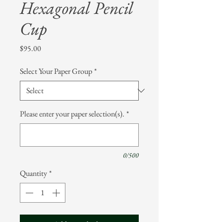
Hexagonal Pencil
Cup
Price
$95.00
Select Your Paper Group
*
Please enter your paper selection(s).
*
0/500
Quantity
*