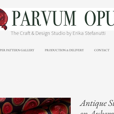
The Craft & Design Studio by Erika Stefanutti
PER PATTERN GALLERY
PRODUCTION & DELIVERY
CONTACT
Antique S
on Aubergi