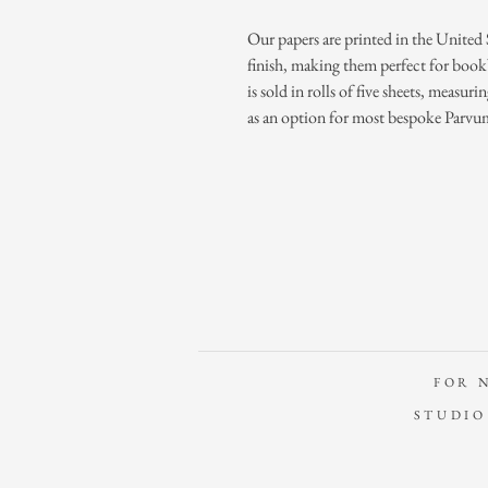
Our papers are printed in the United 
finish, making them perfect for book
is sold in rolls of five sheets, measuri
as an option for most bespoke Parvu
FOR 
STUDIO