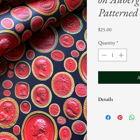
Patterned 
Price
$25.00
Quantity
*
A
Details
Sold in rolls of five
Sheets measure 20"
Designs are ©Parv
commercial produc