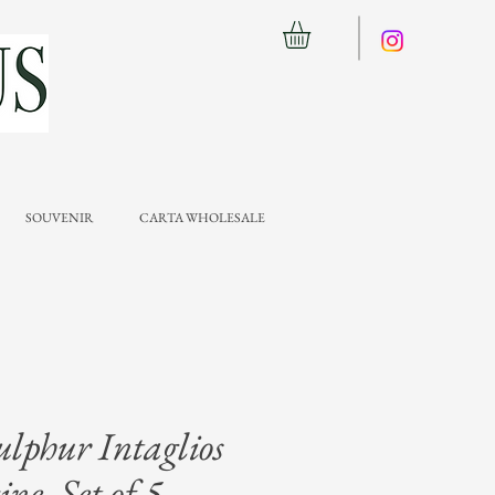
SOUVENIR
CARTA WHOLESALE
ulphur Intaglios
ne, Set of 5