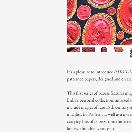
It's a pleasure to introduce
PARVUM
patterned papers, designed and creat
This first series of papers features im
Erika's personal collection, amassed 
include images of rare 18th century i
intaglios by Paoletti, as well as a myr
carrying bits of papers from the lette
last two hundred years or so.