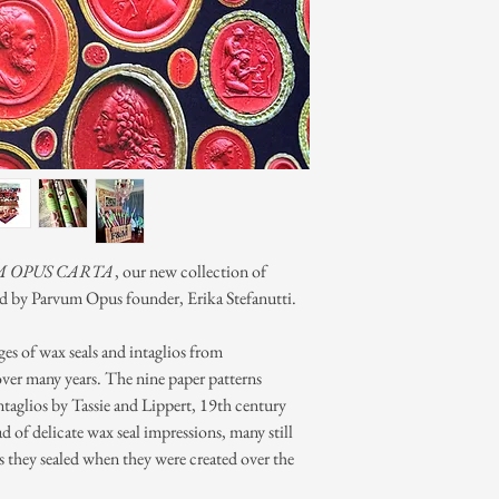
 OPUS CARTA
, our new collection of
ed by Parvum Opus founder, Erika Stefanutti.
ages of wax seals and intaglios from
over many years. The nine paper patterns
ntaglios by Tassie and Lippert, 19th century
iad of delicate wax seal impressions, many still
rs they sealed when they were created over the