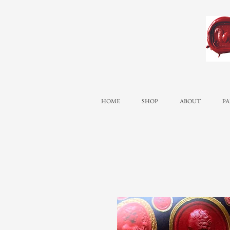
HOME
SHOP
ABOUT
PA