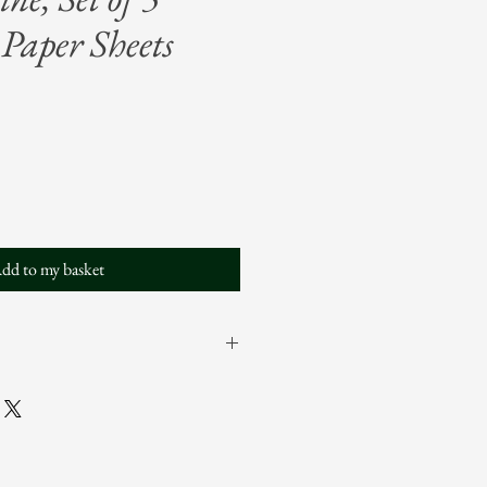
Paper Sheets
dd to my basket
 sheets in a single pattern
 x 29" each
um Opus, LLC: Not for use in
ts.