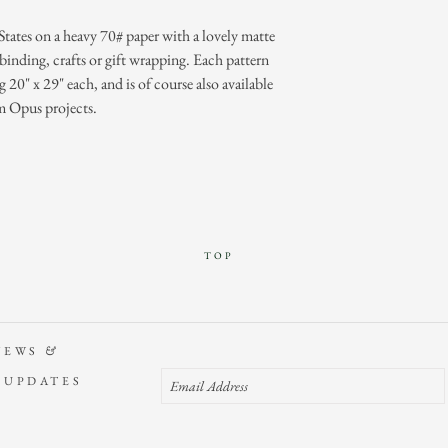
States on a heavy 70# paper with a lovely matte
binding, crafts or gift wrapping. Each pattern
ng 20" x 29" each, and is of course also available
m Opus projects.
TOP
NEWS
&
 UPDATES