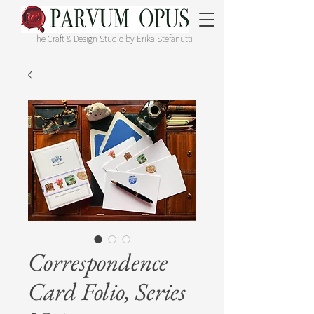
The Craft & Design Studio by Erika Stefanutti
Correspondence
Card Folio, Series