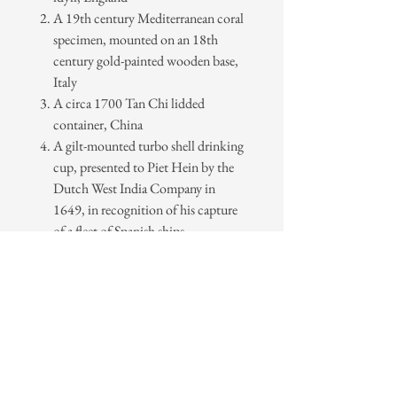
A 19th century Mediterranean coral
specimen, mounted on an 18th
century gold-painted wooden base,
Italy
A circa 1700 Tan Chi lidded
container, China
A gilt-mounted turbo shell drinking
cup, presented to Piet Hein by the
Dutch West India Company in
1649, in recognition of his capture
of a fleet of Spanish ships.
A circa 1840 papier-mâché
tea
Caddy in the form of a melon in
black and gold lacquer,
China
Series Nº 1 includes two cards in each
design.