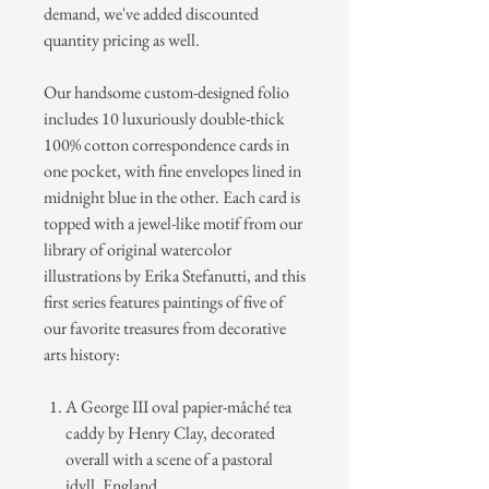
demand, we've added discounted
quantity pricing as well.
Our handsome custom-designed folio
includes 10 luxuriously double-thick
100% cotton correspondence cards in
one pocket, with fine envelopes lined in
midnight blue in the other. Each card is
topped with a jewel-like motif from our
library of original watercolor
illustrations by Erika Stefanutti, and this
first series features paintings of five of
our favorite treasures from decorative
arts history:
A George III oval papier-mâché tea
caddy by Henry Clay, decorated
overall with a scene of a pastoral
idyll,
England