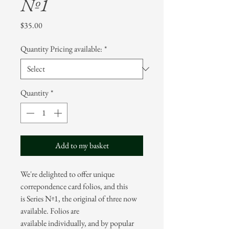
Nº1
Price
$35.00
Quantity Pricing available:
*
Quantity
*
Add to my basket
We're delighted to offer unique
correpondence card folios, and this
is Series Nº1, the original of three now
available. Folios are
available individually, and by popular